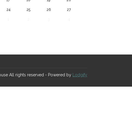
24
25
26
27
1
2
3
4
House
All rights reserved
- Powered by
Lodgify