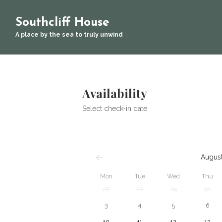
Southcliff House
A place by the sea to truly unwind
Availability
Select check-in date
Augus
Mon
Tue
Wed
Thu
27
28
29
30
3
4
5
6
10
11
12
13