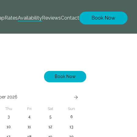
ap
Rates
Availability
Reviews
Contact
Book Now
Book Now
ber 2026
Thu
Fri
Sat
Sun
3
4
5
6
10
11
12
13
17
18
19
20