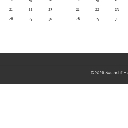
21
22
23
21
22
23
28
29
30
28
29
30
©
2026
Southcliff 