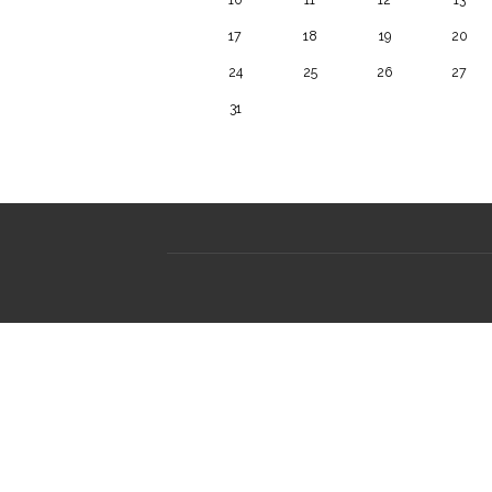
17
18
19
20
24
25
26
27
31