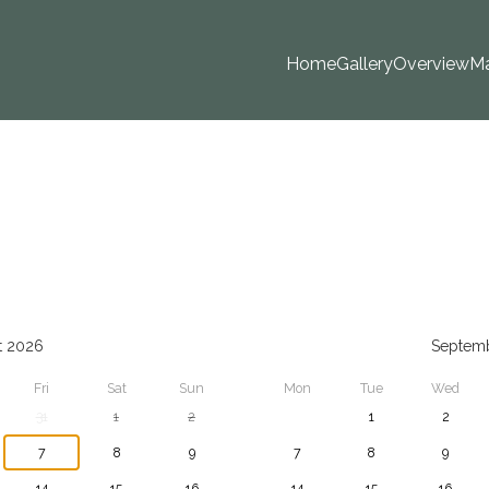
Home
Gallery
Overview
M
t 2026
Septem
Fri
Sat
Sun
Mon
Tue
Wed
31
1
2
1
2
7
8
9
7
8
9
14
15
16
14
15
16